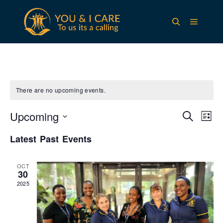
Main m
Search
There are no upcoming events.
Upcoming
Events
Eve
Search
List
Vie
Search
Select
Nav
Latest Past Events
and
date.
Views
OCT
Navigat
30
2025