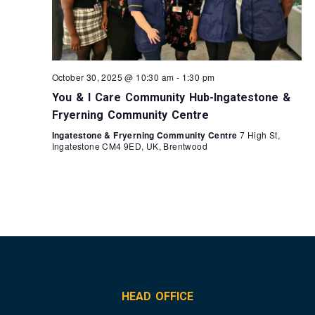
October 30, 2025 @ 10:30 am
-
1:30 pm
You & I Care Community Hub-Ingatestone &
Fryerning Community Centre
Ingatestone & Fryerning Community Centre
7 High St,
Ingatestone CM4 9ED, UK, Brentwood
HEAD OFFICE