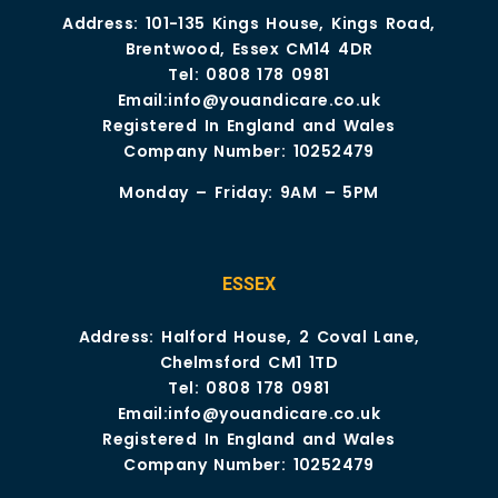
Address: 101-135 Kings House, Kings Road,
Brentwood, Essex CM14 4DR
Tel:
0808 178 0981
Email:
info@youandicare.co.uk
Registered In England and Wales
Company Number: 10252479
Monday – Friday: 9AM – 5PM
ESSEX
Address: Halford House, 2 Coval Lane,
Chelmsford CM1 1TD
Tel:
0808 178 0981
Email:
info@youandicare.co.uk
Registered In England and Wales
Company Number: 10252479