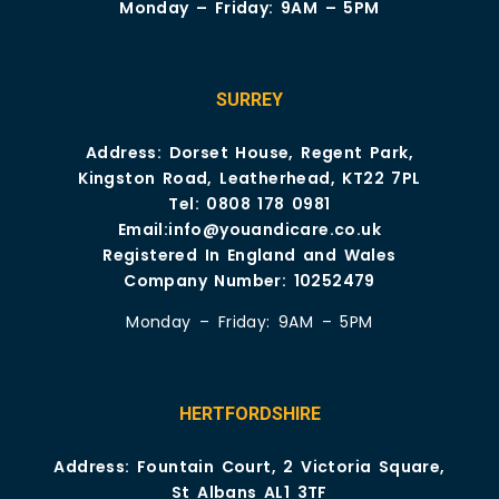
Monday – Friday: 9AM – 5PM
SURREY
Address: Dorset House, Regent Park,
Kingston Road, Leatherhead, KT22 7PL
Tel:
0808 178 0981
Email:
info@youandicare.co.uk
Registered In England and Wales
Company Number: 10252479
Monday – Friday: 9AM – 5PM
HERTFORDSHIRE
Address: Fountain Court, 2 Victoria Square,
St Albans AL1 3TF