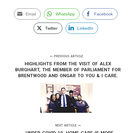
Email
WhatsApp
Facebook
Twitter
LinkedIn
PREVIOUS ARTICLE
HIGHLIGHTS FROM THE VISIT OF ALEX
BURGHART, THE MEMBER OF PARLIAMENT FOR
BRENTWOOD AND ONGAR TO YOU & I CARE.
NEXT ARTICLE