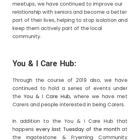
meetups, we have continued to improve our
relationship with seniors and become a better
part of their lives, helping to stop isolation and
keep them actively part of the local
community.
You & I Care Hub:
Through the course of 2019 also, we have
continued to hold a series of events under
the
You & I Care Hub
, where we have met
Carers and people interested in being Carers.
In addition to the You & I Care Hub that
happens
every last Tuesday of the month
at
the
Ingatestone & Fryerning Community