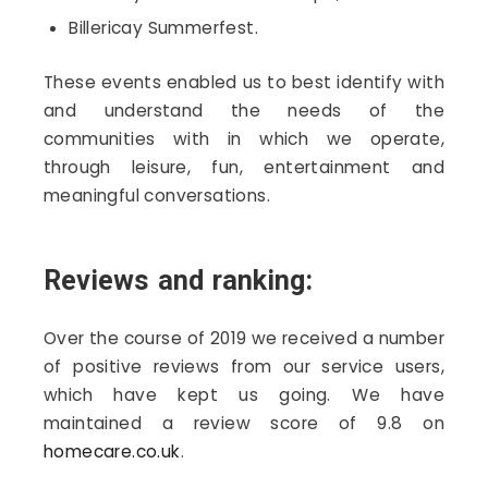
Billericay Summerfest.
These events enabled us to best identify with
and understand the needs of the
communities with in which we operate,
through leisure, fun, entertainment and
meaningful conversations.
Reviews and ranking:
Over the course of 2019 we received a number
of positive reviews from our service users,
which have kept us going. We have
maintained a review score of 9.8 on
homecare.co.uk
.