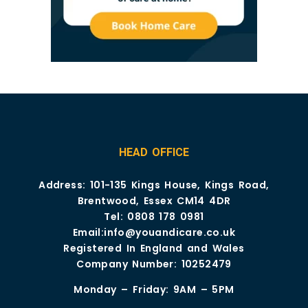
HEAD OFFICE
Address: 101-135 Kings House, Kings Road,
Brentwood, Essex CM14 4DR
Tel:
0808 178 0981
Email:
info@youandicare.co.uk
Registered In England and Wales
Company Number: 10252479
Monday – Friday: 9AM – 5PM