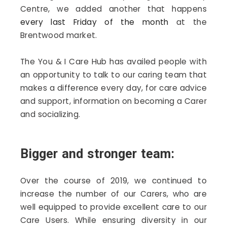
Centre, we added another that happens
every last Friday of the month
at the
Brentwood market.
The You & I Care Hub has availed people with
an opportunity to talk to our caring team that
makes a difference every day, for care advice
and support, information on becoming a Carer
and socializing.
Bigger and stronger team:
Over the course of 2019, we continued to
increase the number of our Carers, who are
well equipped to provide excellent care to our
Care Users. While ensuring diversity in our