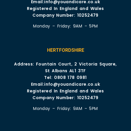
Email:
info@youandicare.co.uk
Registered In England and Wales
Company Number: 10252479
Monday – Friday: 9AM – 5PM
HERTFORDSHIRE
Address: Fountain Court, 2 Victoria Square,
St Albans AL1 3TF
Tel:
0808 178 0981
Email:
info@youandicare.co.uk
Registered In England and Wales
Company Number: 10252479
Monday – Friday: 9AM – 5PM