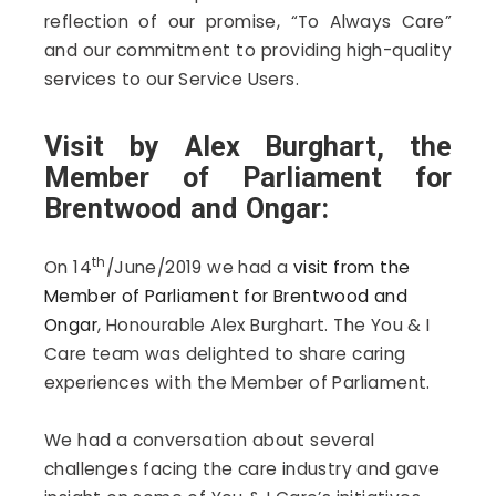
reflection of our promise, “To Always Care”
and our commitment to providing high-quality
services to our Service Users.
Visit by Alex Burghart, the
Member of Parliament for
Brentwood and Ongar:
th
On 14
/June/2019 we had a
visit from the
Member of Parliament for Brentwood and
Ongar
, Honourable Alex Burghart. The You & I
Care team was delighted to share caring
experiences with the Member of Parliament.
We had a conversation about several
challenges facing the care industry and gave