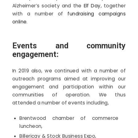
Alzheimer’s society and the
Elf Day
, together
with a number of
fundraising campaigns
online
.
Events and community
engagement:
In 2019 also, we continued with a number of
outreach programs aimed at improving our
engagement and participation within our
communities of operation. We thus
attended a number of events including,
Brentwood chamber of commerce
luncheon,
Billericay & Stock Business Expo,