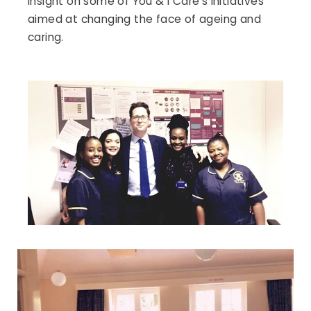
insight on some of You & I Care’s initiatives
aimed at changing the face of ageing and
caring.