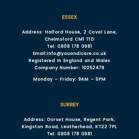
ESSEX
Address: Halford House, 2 Coval Lane,
Chelmsford CM1 1TD
Tel:
0808 178 0981
Email:
info@youandicare.co.uk
Registered In England and Wales
Company Number: 10252479
Monday – Friday: 9AM – 5PM
SURREY
Address: Dorset House, Regent Park,
Kingston Road, Leatherhead, KT22 7PL
Tel:
0808 178 0981