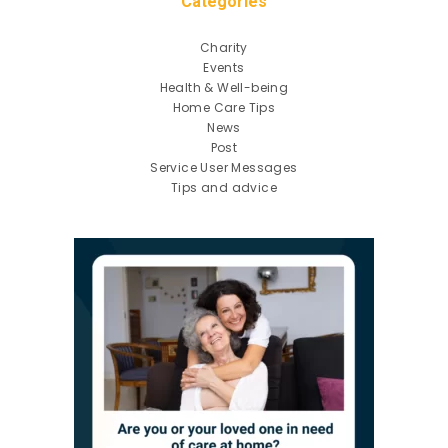
Categories
Charity
Events
Health & Well-being
Home Care Tips
News
Post
Service User Messages
Tips and advice