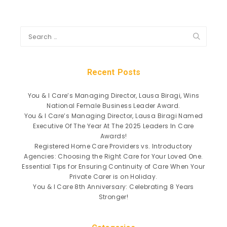
Recent Posts
You & I Care’s Managing Director, Lausa Biragi, Wins
National Female Business Leader Award.
You & I Care’s Managing Director, Lausa Biragi Named
Executive Of The Year At The 2025 Leaders In Care
Awards!
Registered Home Care Providers vs. Introductory
Agencies: Choosing the Right Care for Your Loved One.
Essential Tips for Ensuring Continuity of Care When Your
Private Carer is on Holiday.
You & I Care 8th Anniversary: Celebrating 8 Years
Stronger!