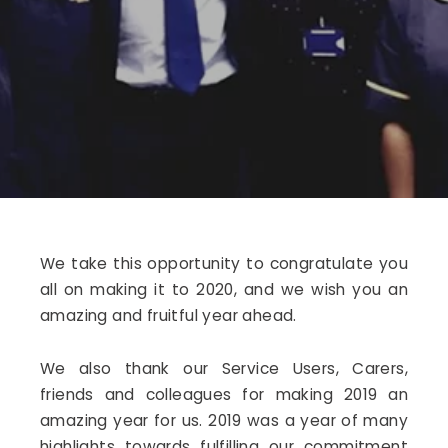
We take this opportunity to congratulate you
all on making it to 2020, and we wish you an
amazing and fruitful year ahead.
We also thank our Service Users, Carers,
friends and colleagues for making 2019 an
amazing year for us. 2019 was a year of many
highlights towards fulfilling our commitment