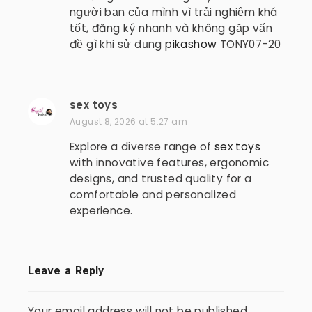
s
người bạn của mình vì trải nghiệm khá
:
tốt, đăng ký nhanh và không gặp vấn
đề gì khi sử dụng
pikashow
TONY07-20
sex toys
s
a
August 8, 2026 at 5:27 am
y
Explore a diverse range of
sex toys
s
with innovative features, ergonomic
:
designs, and trusted quality for a
comfortable and personalized
experience.
Leave a Reply
Your email address will not be published.