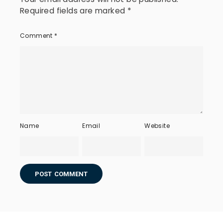
Required fields are marked
*
Comment
*
Name
Email
Website