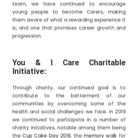
team, we have continued to encourage
young people to become Carers, making
them aware of what a rewarding experience it
is, and one that promises career growth and
progression.
You & I Care Charitable
Initiative:
Through charity, our continued goal is to
contribute to the betterment of our
communities by overcoming some of the
health and social challenges we face. In 2019
we continued to participate in a number of
charity initiatives, notable among them being
the
Cup Cake Day 2019
, the
memory walk
for