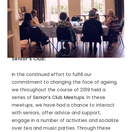
Senior’s Club:
In the continued effort to fulfill our
commitment to changing the face of ageing,
we throughout the course of 2019 held a
series of
Senior’s Club Meetups
. In these
meetups, we have had a chance to interact
with seniors, offer advice and support,
engage in a number of activities and socialize
over tea and music parties. Through these