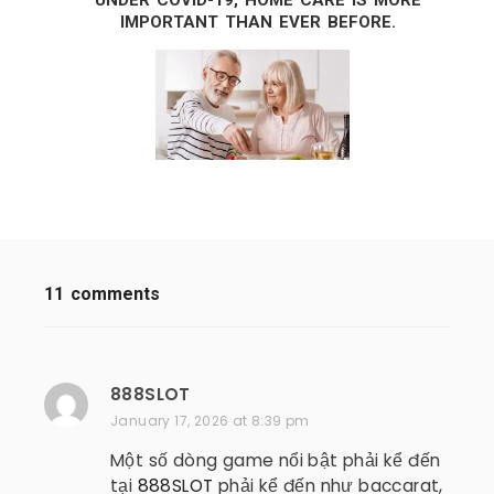
UNDER COVID-19, HOME CARE IS MORE
IMPORTANT THAN EVER BEFORE.
11 comments
888SLOT
s
a
January 17, 2026 at 8:39 pm
y
Một số dòng game nổi bật phải kể đến
s
tại
888SLOT
phải kể đến như baccarat,
: