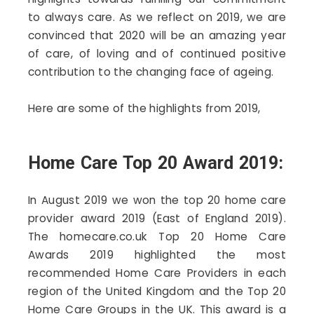
to always care. As we reflect on 2019, we are
convinced that 2020 will be an amazing year
of care, of loving and of continued positive
contribution to the changing face of ageing.
Here are some of the highlights from 2019,
Home Care Top 20 Award 2019:
In August 2019 we won the top 20 home care
provider award 2019 (East of England 2019).
The homecare.co.uk Top 20 Home Care
Awards 2019 highlighted the most
recommended Home Care Providers in each
region of the United Kingdom and the Top 20
Home Care Groups in the UK. This award is a