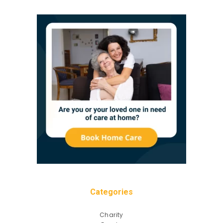
Categories
Charity