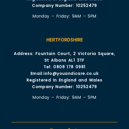
Company Number: 10252479
Monday – Friday: 9AM – 5PM
HERTFORDSHIRE
Address: Fountain Court, 2 Victoria Square,
St Albans AL1 3TF
Tel:
0808 178 0981
Email:
info@youandicare.co.uk
Registered In England and Wales
Company Number: 10252479
Monday – Friday: 9AM – 5PM