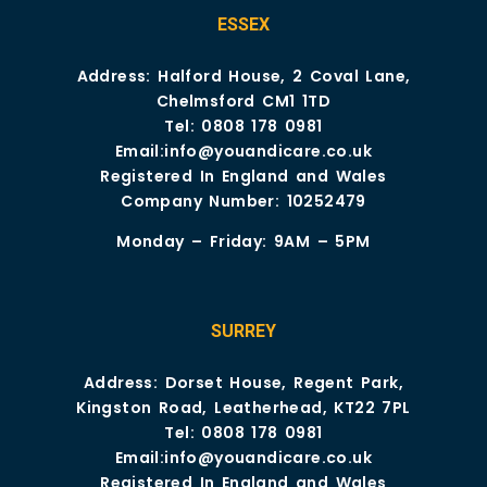
ESSEX
Address: Halford House, 2 Coval Lane,
Chelmsford CM1 1TD
Tel:
0808 178 0981
Email:
info@youandicare.co.uk
Registered In England and Wales
Company Number: 10252479
Monday – Friday: 9AM – 5PM
SURREY
Address: Dorset House, Regent Park,
Kingston Road, Leatherhead, KT22 7PL
Tel:
0808 178 0981
Email:
info@youandicare.co.uk
Registered In England and Wales