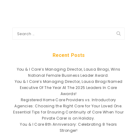
Recent Posts
You & I Care’s Managing Director, Lausa Biragi, Wins
National Female Business Leader Award.
You & I Care’s Managing Director, Lausa Biragi Named
Executive Of The Year At The 2025 Leaders In Care
Awards!
Registered Home Care Providers vs. Introductory
Agencies: Choosing the Right Care for Your Loved One.
Essential Tips for Ensuring Continuity of Care When Your
Private Carer is on Holiday.
You & I Care 8th Anniversary: Celebrating 8 Years
Stronger!