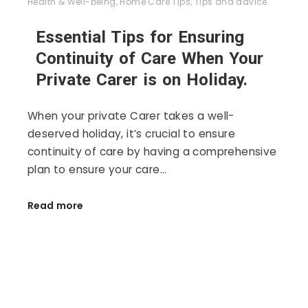
Health & Well-being
,
Home Care Tips
,
Tips and advice
Essential Tips for Ensuring
Continuity of Care When Your
Private Carer is on Holiday.
When your private Carer takes a well-
deserved holiday, it’s crucial to ensure
continuity of care by having a comprehensive
plan to ensure your care…
Read more