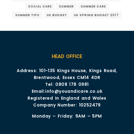
SOCIAL CARE
SUMMER
SUMMER CARE
SUMMER TIPS
UK BUDGET
UK SPRING BUDGET 2017
HEAD OFFICE
Address: 101-135 Kings House, Kings Road,
Brentwood, Essex CM14 4DR
Tel:
0808 178 0981
Email:
info@youandicare.co.uk
Registered In England and Wales
Company Number: 10252479
Monday – Friday: 9AM – 5PM