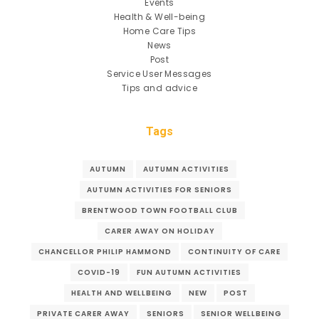
Events
Health & Well-being
Home Care Tips
News
Post
Service User Messages
Tips and advice
Tags
AUTUMN
AUTUMN ACTIVITIES
AUTUMN ACTIVITIES FOR SENIORS
BRENTWOOD TOWN FOOTBALL CLUB
CARER AWAY ON HOLIDAY
CHANCELLOR PHILIP HAMMOND
CONTINUITY OF CARE
COVID-19
FUN AUTUMN ACTIVITIES
HEALTH AND WELLBEING
NEW
POST
PRIVATE CARER AWAY
SENIORS
SENIOR WELLBEING