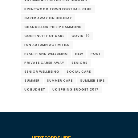
AUTUMN ACTIVITIES FOR SENIORS
BRENTWOOD TOWN FOOTBALL CLUB
CARER AWAY ON HOLIDAY
CHANCELLOR PHILIP HAMMOND
CONTINUITY OF CARE
COVID-19
FUN AUTUMN ACTIVITIES
HEALTH AND WELLBEING
NEW
POST
PRIVATE CARER AWAY
SENIORS
SENIOR WELLBEING
SOCIAL CARE
SUMMER
SUMMER CARE
SUMMER TIPS
UK BUDGET
UK SPRING BUDGET 2017