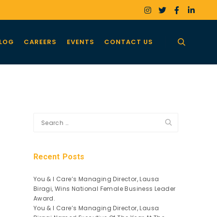
LOG
CAREERS
EVENTS
CONTACT US
Search
Recent Posts
You & I Care’s Managing Director, Lausa
Biragi, Wins National Female Business Leader
Award.
You & I Care’s Managing Director, Lausa