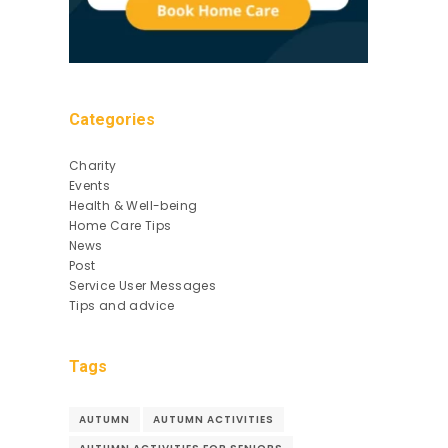
Categories
Charity
Events
Health & Well-being
Home Care Tips
News
Post
Service User Messages
Tips and advice
Tags
AUTUMN
AUTUMN ACTIVITIES