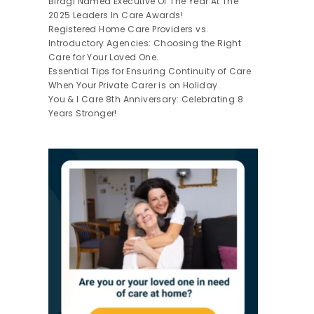
Biragi Named Executive Of The Year At The
2025 Leaders In Care Awards!
Registered Home Care Providers vs.
Introductory Agencies: Choosing the Right
Care for Your Loved One.
Essential Tips for Ensuring Continuity of Care
When Your Private Carer is on Holiday.
You & I Care 8th Anniversary: Celebrating 8
Years Stronger!