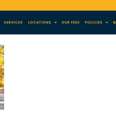
SERVICES
LOCATIONS
OUR FEES
POLICIES
B