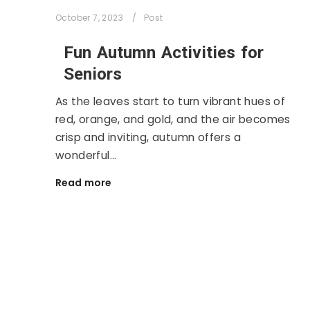
October 7, 2023
Post
Fun Autumn Activities for
Seniors
As the leaves start to turn vibrant hues of
red, orange, and gold, and the air becomes
crisp and inviting, autumn offers a
wonderful…
Read more