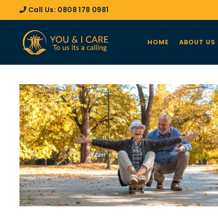
Call Us:
0808 178 0981
HOME
ABOUT US