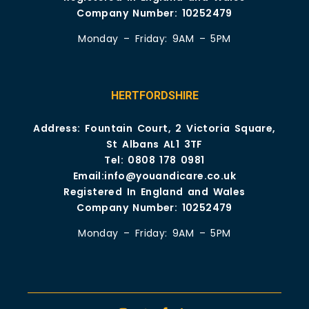
Company Number: 10252479
Monday – Friday: 9AM – 5PM
HERTFORDSHIRE
Address: Fountain Court, 2 Victoria Square,
St Albans AL1 3TF
Tel:
0808 178 0981
Email:
info@youandicare.co.uk
Registered In England and Wales
Company Number: 10252479
Monday – Friday: 9AM – 5PM