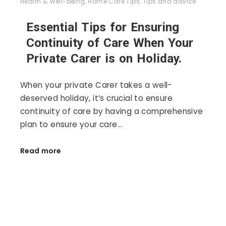
Health & Well-being
,
Home Care Tips
,
Tips and advice
Essential Tips for Ensuring
Continuity of Care When Your
Private Carer is on Holiday.
When your private Carer takes a well-
deserved holiday, it’s crucial to ensure
continuity of care by having a comprehensive
plan to ensure your care…
Read more