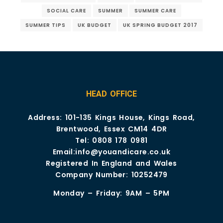
SOCIAL CARE
SUMMER
SUMMER CARE
SUMMER TIPS
UK BUDGET
UK SPRING BUDGET 2017
HEAD OFFICE
Address: 101-135 Kings House, Kings Road,
Brentwood, Essex CM14 4DR
Tel:
0808 178 0981
Email:
info@youandicare.co.uk
Registered In England and Wales
Company Number: 10252479
Monday – Friday: 9AM – 5PM