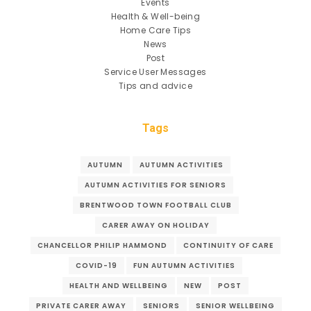
Events
Health & Well-being
Home Care Tips
News
Post
Service User Messages
Tips and advice
Tags
AUTUMN
AUTUMN ACTIVITIES
AUTUMN ACTIVITIES FOR SENIORS
BRENTWOOD TOWN FOOTBALL CLUB
CARER AWAY ON HOLIDAY
CHANCELLOR PHILIP HAMMOND
CONTINUITY OF CARE
COVID-19
FUN AUTUMN ACTIVITIES
HEALTH AND WELLBEING
NEW
POST
PRIVATE CARER AWAY
SENIORS
SENIOR WELLBEING