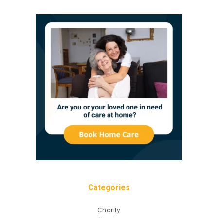
Categories
Charity