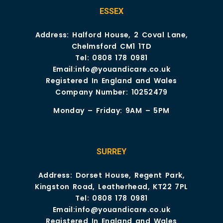
ESSEX
Address: Halford House, 2 Coval Lane,
Chelmsford CM1 1TD
Tel:
0808 178 0981
Email:
info@youandicare.co.uk
Registered In England and Wales
Company Number: 10252479
Monday – Friday: 9AM – 5PM
SURREY
Address: Dorset House, Regent Park,
Kingston Road, Leatherhead, KT22 7PL
Tel:
0808 178 0981
Email:
info@youandicare.co.uk
Registered In England and Wales