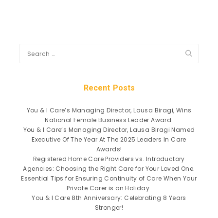
Recent Posts
You & I Care’s Managing Director, Lausa Biragi, Wins
National Female Business Leader Award.
You & I Care’s Managing Director, Lausa Biragi Named
Executive Of The Year At The 2025 Leaders In Care
Awards!
Registered Home Care Providers vs. Introductory
Agencies: Choosing the Right Care for Your Loved One.
Essential Tips for Ensuring Continuity of Care When Your
Private Carer is on Holiday.
You & I Care 8th Anniversary: Celebrating 8 Years
Stronger!